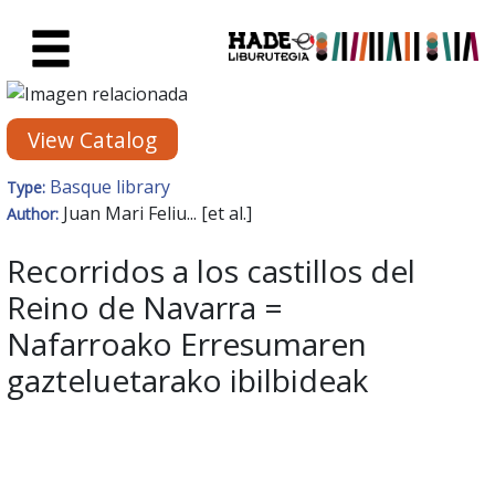
Skip to Main Content
New Books Card - Liburutegia
View Catalog
Basque library
Type:
Juan Mari Feliu... [et al.]
Author:
Recorridos a los castillos del
Reino de Navarra =
Nafarroako Erresumaren
gazteluetarako ibilbideak