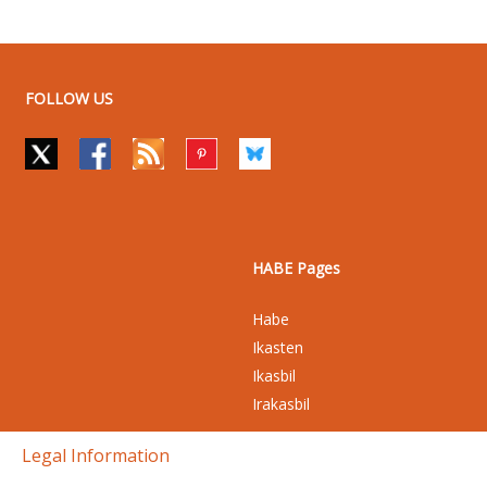
FOLLOW US
HABE Pages
Habe
Ikasten
Ikasbil
Irakasbil
Legal Information