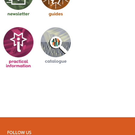
FOLLOW US