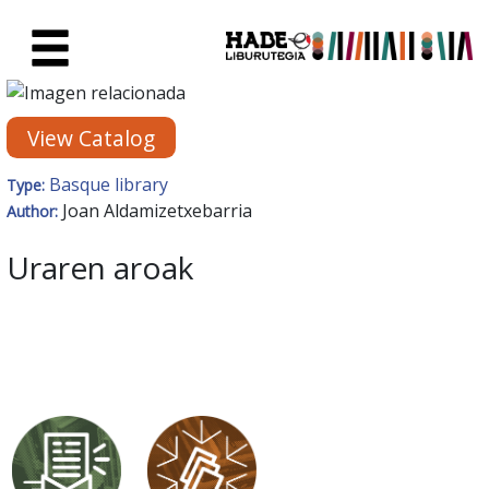
Skip to Main Content
New Books Card - Liburutegia
View Catalog
Basque library
Type:
Joan Aldamizetxebarria
Author:
Uraren aroak