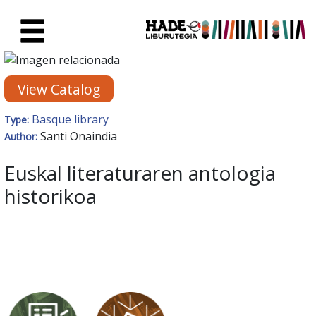
Skip to Main Content
New Books Card - Liburutegia
View Catalog
Basque library
Type:
Santi Onaindia
Author:
Euskal literaturaren antologia
historikoa