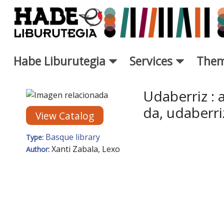
Skip to Main Content
Habe Liburutegia
Services
Them
New Books Card - Liburutegi
Udaberriz :
da, udaberri
View Catalog
Basque library
Type:
Xanti Zabala, Lexo
Author: