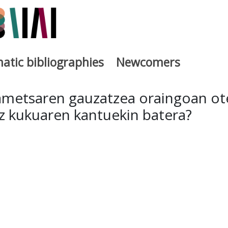
atic bibliographies
Newcomers
a
 ametsaren gauzatzea oraingoan ot
z kukuaren kantuekin batera?