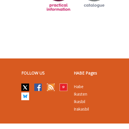
FOLLOW US
HABE Pages
Habe
Ikasten
Ikasbil
Irakasbil