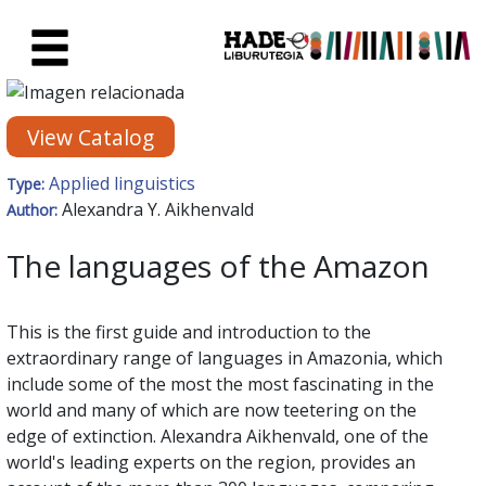
Skip to Main Content
New Books Card - Liburutegia
View Catalog
Applied linguistics
Type:
Alexandra Y. Aikhenvald
Author:
The languages of the Amazon
This is the first guide and introduction to the
extraordinary range of languages in Amazonia, which
include some of the most the most fascinating in the
world and many of which are now teetering on the
edge of extinction. Alexandra Aikhenvald, one of the
world's leading experts on the region, provides an