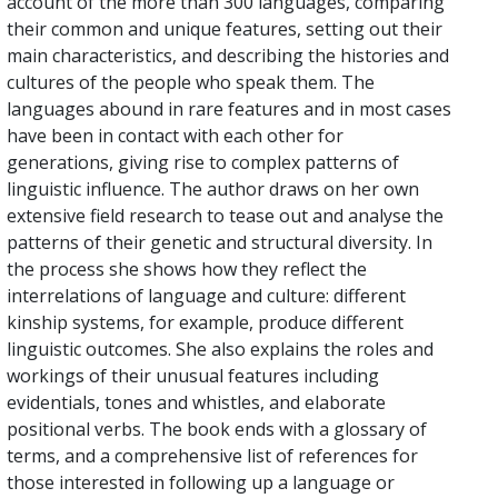
account of the more than 300 languages, comparing
their common and unique features, setting out their
main characteristics, and describing the histories and
cultures of the people who speak them. The
languages abound in rare features and in most cases
have been in contact with each other for
generations, giving rise to complex patterns of
linguistic influence. The author draws on her own
extensive field research to tease out and analyse the
patterns of their genetic and structural diversity. In
the process she shows how they reflect the
interrelations of language and culture: different
kinship systems, for example, produce different
linguistic outcomes. She also explains the roles and
workings of their unusual features including
evidentials, tones and whistles, and elaborate
positional verbs. The book ends with a glossary of
terms, and a comprehensive list of references for
those interested in following up a language or