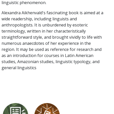
linguistic phenomenon.
Alexandra Aikhenvald's fascinating book is aimed at a
wide readership, including linguists and
anthropologists. It is unburdened by esoteric
terminology, written in her characteristically
straightforward style, and brought vividly to life with
numerous anaecdotes of her experience in the
region. It may be used as reference for research and
as an introduction for courses in Latin American
studies, Amazonian studies, linguistic typology, and
general linguistics