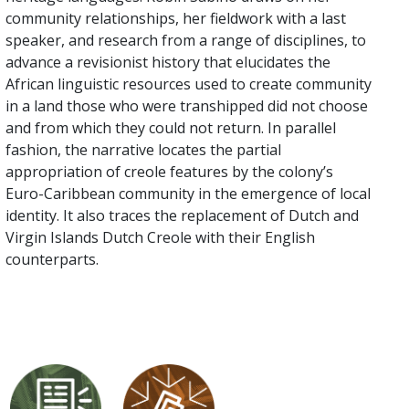
community relationships, her fieldwork with a last
speaker, and research from a range of disciplines, to
advance a revisionist history that elucidates the
African linguistic resources used to create community
in a land those who were transhipped did not choose
and from which they could not return. In parallel
fashion, the narrative locates the partial
appropriation of creole features by the colony’s
Euro-Caribbean community in the emergence of local
identity. It also traces the replacement of Dutch and
Virgin Islands Dutch Creole with their English
counterparts.