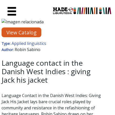
Skip to Main Content
New Books Card - Liburutegia
View Catalog
Applied linguistics
Type:
Robin Sabino
Author:
Language contact in the
Danish West Indies : giving
Jack his jacket
Language Contact in the Danish West Indies: Giving
Jack His Jacket lays bare crucial roles played by
community and resistance in the refashioning of
heritage languages. Robin Sabino draws on her