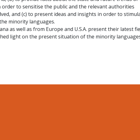
 order to sensitise the public and the relevant authorities
ved, and (c) to present ideas and insights in order to stimul
the minority languages.
na as well as from Europe and U.S.A. present their latest fie
shed light on the present situation of the minority languages