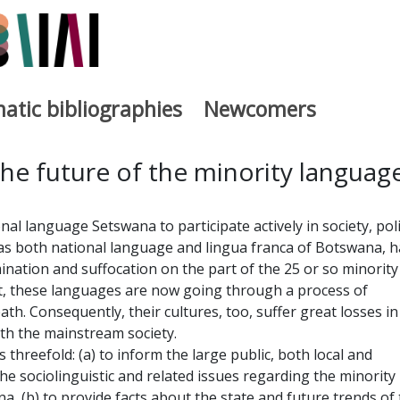
atic bibliographies
Newcomers
a
he future of the minority languag
al language Setswana to participate actively in society, poli
as both national language and lingua franca of Botswana, h
ation and suffocation on the part of the 25 or so minority
lt, these languages are now going through a process of
th. Consequently, their cultures, too, suffer great losses in
th the mainstream society.
 threefold: (a) to inform the large public, both local and
he sociolinguistic and related issues regarding the minority
, (b) to provide facts about the state and future trends of 