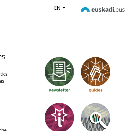
EN
es
tics
as
the