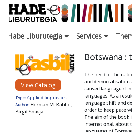
Skip to Main Content
Habe Liburutegia
Services
Them
New Books Card - Liburutegi
Botswana : t
The need of the nation
and democratisation 
View Catalog
caused language domin
languages. As a resu
Applied linguistics
Type:
language shift and dea
Herman M. Batibo,
Author:
order to keep pace wi
Birgit Smieja
The aim of the book is
international, about t
languages of Botswana