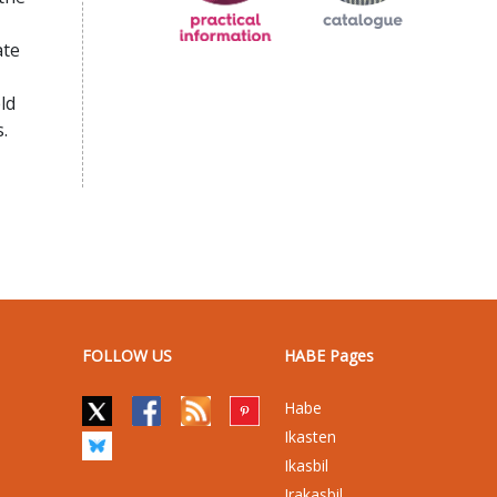
ate
ld
.
FOLLOW US
HABE Pages
Habe
Ikasten
Ikasbil
Irakasbil