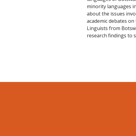
minority languages in
about the issues invol
academic debates on 
Linguists from Botswa
research findings to 