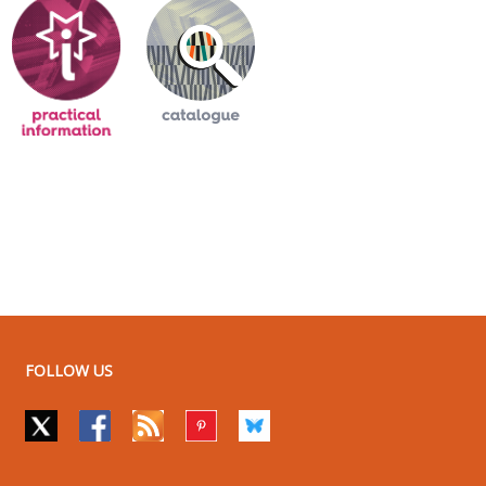
FOLLOW US