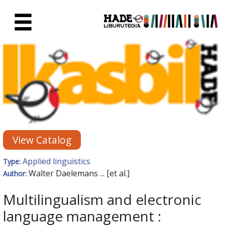
Skip to Main Content
New Books Card - Liburutegia
View Catalog
Applied linguistics
Type:
Walter Daelemans ... [et al.]
Author:
Multilingualism and electronic
language management :