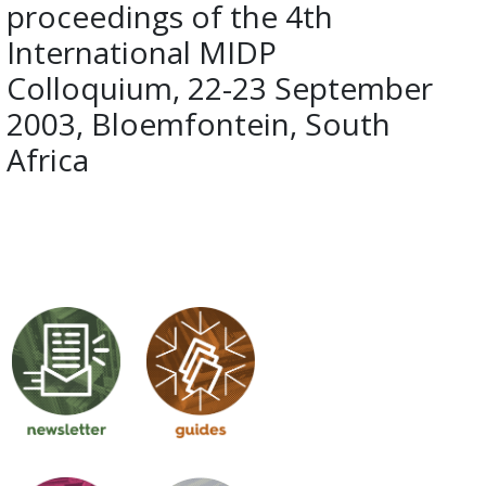
proceedings of the 4th
International MIDP
Colloquium, 22-23 September
2003, Bloemfontein, South
Africa