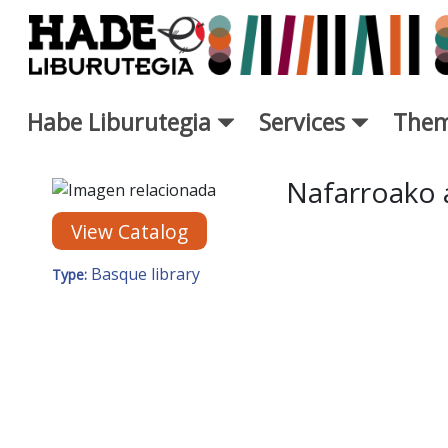
Skip to Main Content
Habe Liburutegia
Services
Them
New Books Card - Liburutegi
Nafarroako 
View Catalog
Basque library
Type: