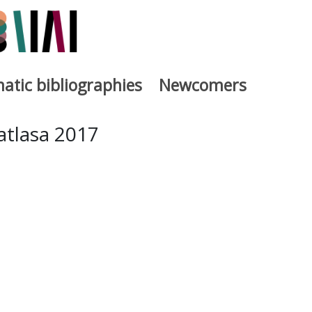
atic bibliographies
Newcomers
a
atlasa 2017