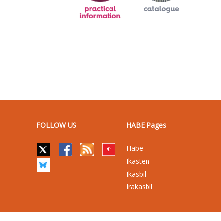
FOLLOW US
HABE Pages
Habe
Ikasten
Ikasbil
Irakasbil