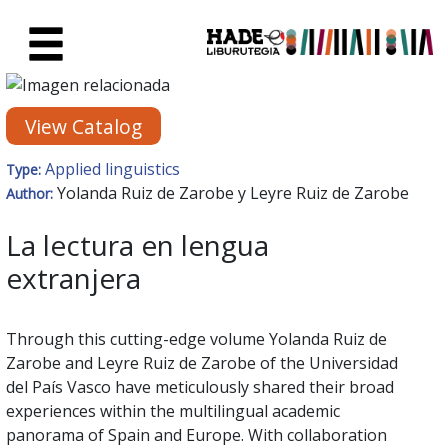
Skip to Main Content
New Books Card - Liburutegia
View Catalog
Applied linguistics
Type:
Yolanda Ruiz de Zarobe y Leyre Ruiz de Zarobe
Author:
La lectura en lengua
extranjera
Through this cutting-edge volume Yolanda Ruiz de
Zarobe and Leyre Ruiz de Zarobe of the Universidad
del País Vasco have meticulously shared their broad
experiences within the multilingual academic
panorama of Spain and Europe. With collaboration