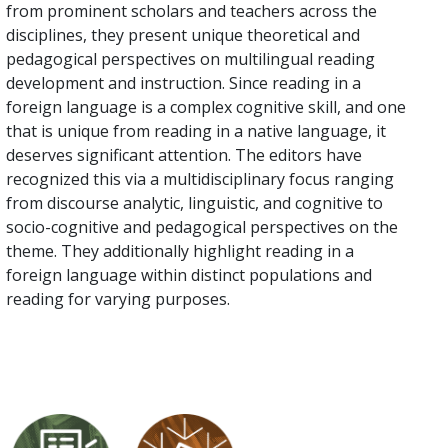
from prominent scholars and teachers across the
disciplines, they present unique theoretical and
pedagogical perspectives on multilingual reading
development and instruction. Since reading in a
foreign language is a complex cognitive skill, and one
that is unique from reading in a native language, it
deserves significant attention. The editors have
recognized this via a multidisciplinary focus ranging
from discourse analytic, linguistic, and cognitive to
socio-cognitive and pedagogical perspectives on the
theme. They additionally highlight reading in a
foreign language within distinct populations and
reading for varying purposes.