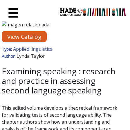
Skip to Main Content
New Books Card - Liburutegia
View Catalog
Applied linguistics
Type:
Lynda Taylor
Author:
Examining speaking : research
and practice in assessing
second language speaking
This edited volume develops a theoretical framework
for validating tests of second language ability. The
chapter authors show how an understanding and
analysis of the framework and its components can