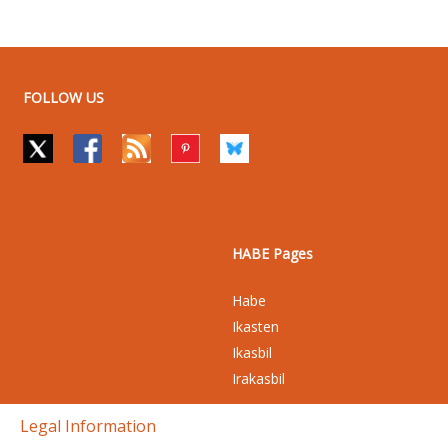
FOLLOW US
HABE Pages
Habe
Ikasten
Ikasbil
Irakasbil
Legal Information