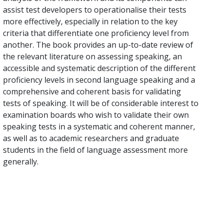
assist test developers to operationalise their tests
more effectively, especially in relation to the key
criteria that differentiate one proficiency level from
another. The book provides an up-to-date review of
the relevant literature on assessing speaking, an
accessible and systematic description of the different
proficiency levels in second language speaking and a
comprehensive and coherent basis for validating
tests of speaking. It will be of considerable interest to
examination boards who wish to validate their own
speaking tests in a systematic and coherent manner,
as well as to academic researchers and graduate
students in the field of language assessment more
generally.