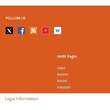
FOLLOW US
HABE Pages
Habe
Ikasten
Ikasbil
Irakasbil
Legal Information