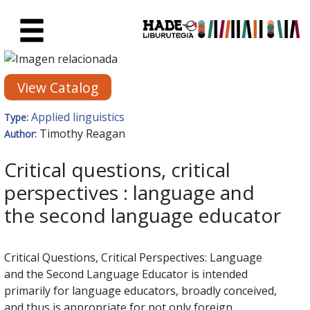
Skip to Main Content
New Books Card - Liburutegia
View Catalog
Applied linguistics
Type:
Timothy Reagan
Author:
Critical questions, critical
perspectives : language and
the second language educator
Critical Questions, Critical Perspectives: Language
and the Second Language Educator is intended
primarily for language educators, broadly conceived,
and thus is appropriate for not only foreign