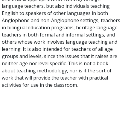
language teachers, but also individuals teaching
English to speakers of other languages in both
Anglophone and non-Anglophone settings, teachers
in bilingual education programs, heritage language
teachers in both formal and informal settings, and
others whose work involves language teaching and
learning. It is also intended for teachers of all age
groups and levels, since the issues that it raises are
neither age nor level specific. This is not a book
about teaching methodology, nor is it the sort of
work that will provide the teacher with practical
activities for use in the classroom.