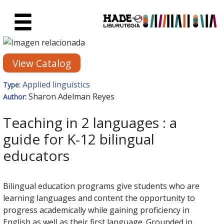
Skip to Main Content
New Books Card - Liburutegia
View Catalog
Applied linguistics
Type:
Sharon Adelman Reyes
Author:
Teaching in 2 languages : a
guide for K-12 bilingual
educators
Bilingual education programs give students who are
learning languages and content the opportunity to
progress academically while gaining proficiency in
English as well as their first language. Grounded in