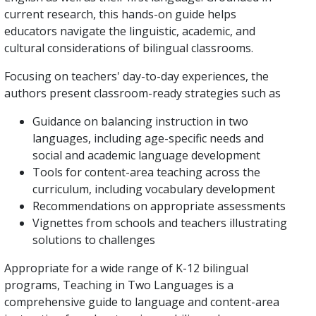
current research, this hands-on guide helps
educators navigate the linguistic, academic, and
cultural considerations of bilingual classrooms.
Focusing on teachers' day-to-day experiences, the
authors present classroom-ready strategies such as
Guidance on balancing instruction in two
languages, including age-specific needs and
social and academic language development
Tools for content-area teaching across the
curriculum, including vocabulary development
Recommendations on appropriate assessments
Vignettes from schools and teachers illustrating
solutions to challenges
Appropriate for a wide range of K-12 bilingual
programs, Teaching in Two Languages is a
comprehensive guide to language and content-area