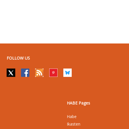
FOLLOW US
HABE Pages
Habe
Ikasten