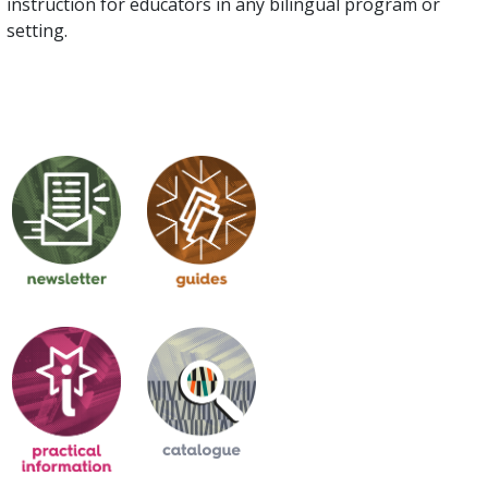
instruction for educators in any bilingual program or
setting.