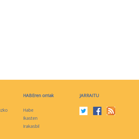
HABEren orriak
JARRAITU
uzko
Habe
Ikasten
Irakasbil