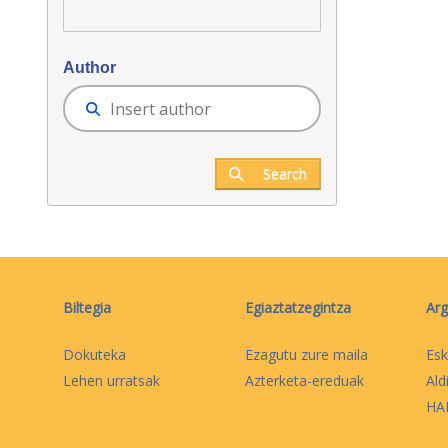
Author
Search
Biltegia
Egiaztatzegintza
Arg
Dokuteka
Ezagutu zure maila
Esk
Lehen urratsak
Azterketa-ereduak
Ald
HAB