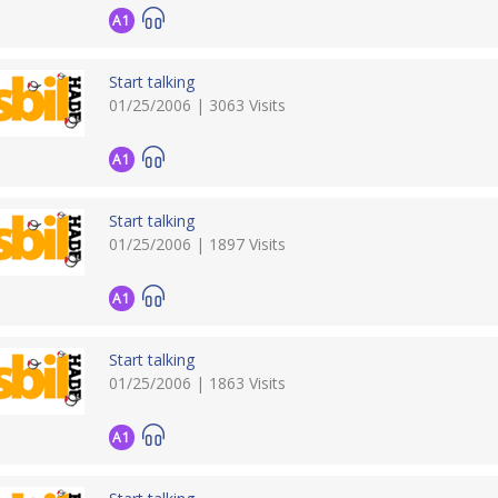
A1
Start talking
01/25/2006 | 3063 Visits
A1
Start talking
01/25/2006 | 1897 Visits
A1
Start talking
01/25/2006 | 1863 Visits
A1