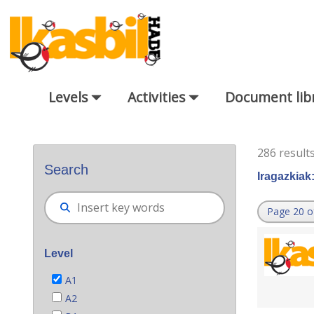
Skip to Main Content
Levels
Activities
Document lib
Bilatzaile orokorra
286 result
Search
Iragazkiak
Page 20 o
Level
A1
A2