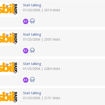
Start talking
01/25/2006 | 2014 Visits
A1
Start talking
01/25/2006 | 2505 Visits
A1
Start talking
01/25/2006 | 2284 Visits
A1
Start talking
01/25/2006 | 2131 Visits