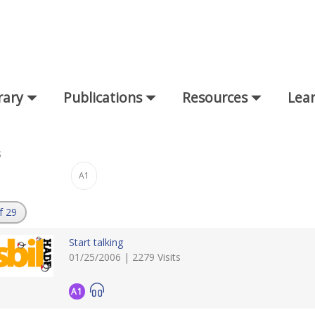
rary
Publications
Resources
Lear
s
A1
:
f 29
Start talking
01/25/2006 | 2279 Visits
A1