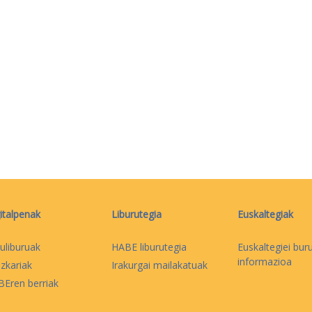
italpenak
Liburutegia
Euskaltegiak
uliburuak
HABE liburutegia
Euskaltegiei bur
informazioa
izkariak
Irakurgai mailakatuak
Eren berriak