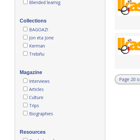
Blended learnig
Collections
BAGOAZ!
Jon eta Jone
Kerman
Trebiñu
Magazine
Page 20 o
Interviews
Articles
Culture
Trips
Biographies
Resources