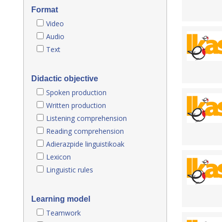
Format
Video
Audio
Text
Didactic objective
Spoken production
Written production
Listening comprehension
Reading comprehension
Adierazpide linguistikoak
Lexicon
Linguistic rules
Learning model
Teamwork