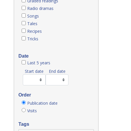
Graded readings
Radio dramas
Songs
Tales
Recipes
Tricks
Date
Last 5 years
Start date
End date
Order
Publication date
Visits
Tags