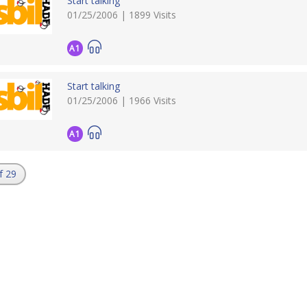
Start talking
01/25/2006 | 1899 Visits
A1
Start talking
01/25/2006 | 1966 Visits
A1
f 29