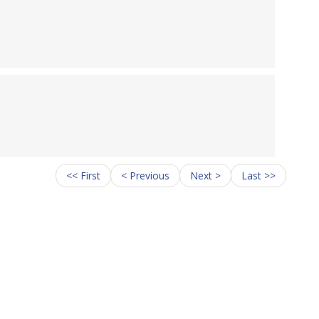
<< First
< Previous
Next >
Last >>