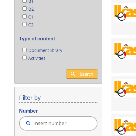
B1
B2
C1
C2
Type of content
Document library
Activities
Search
Filter by
Number