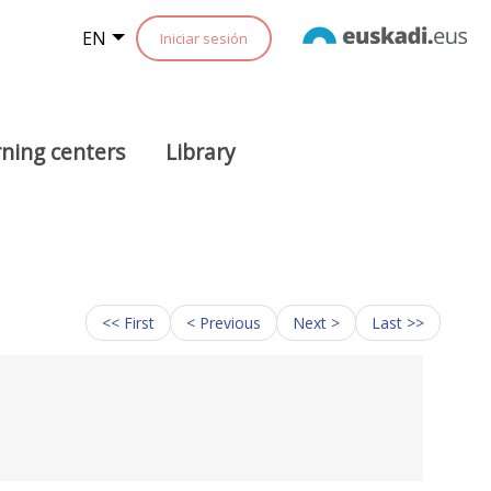
EN
Iniciar sesión
ning centers
Library
<< First
< Previous
Next >
Last >>